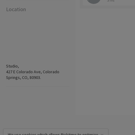
3 hrs
Location
Studio,
427 E Colorado Ave, Colorado
Springs, CO, 80903.
We use cookies which allows Picktime to optimize