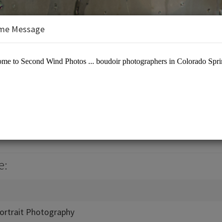
me Message
hotos
otographers
e:
ortrait Photography