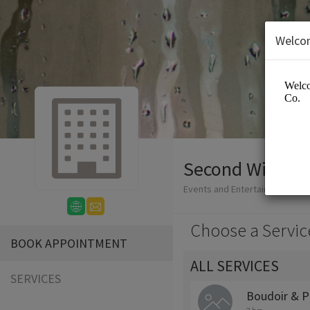
Welco
Second Wind P
Events and Entertainment/Ph
Choose a Servic
BOOK APPOINTMENT
ALL SERVICES
SERVICES
Boudoir & P