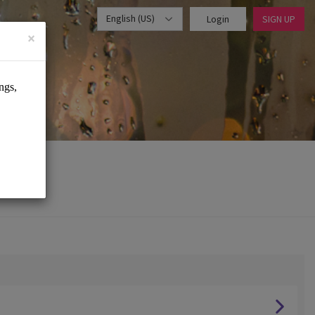
English (US)
Login
SIGN UP
×