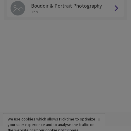
Boudoir & Portrait Photography
3 hrs
×
We use cookies which allows Picktime to optimize
your user experience and to analyse the traffic on
the website. Visit our
cookie policy
page.