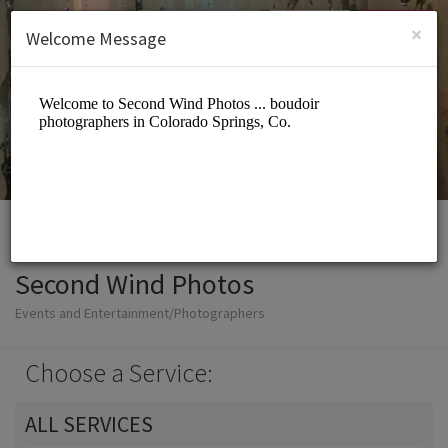
English (US)
Login
SIGN UP
×
Welcome Message
Second Wind Photos
Events and Entertainment/Photographers
Choose a Service:
ALL SERVICES