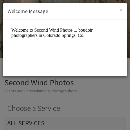
English (US)
Login
SIGN UP
×
Welcome Message
Second Wind Photos
Events and Entertainment/Photographers
Choose a Service:
ALL SERVICES