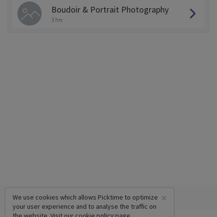
Boudoir & Portrait Photography
3 hrs
×
We use cookies which allows Picktime to optimize
your user experience and to analyse the traffic on
the website. Visit our
cookie policy
page.