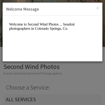
English (US)
Login
SIGN UP
×
Welcome Message
Second Wind Photos
Events and Entertainment/Photographers
Choose a Service:
ALL SERVICES