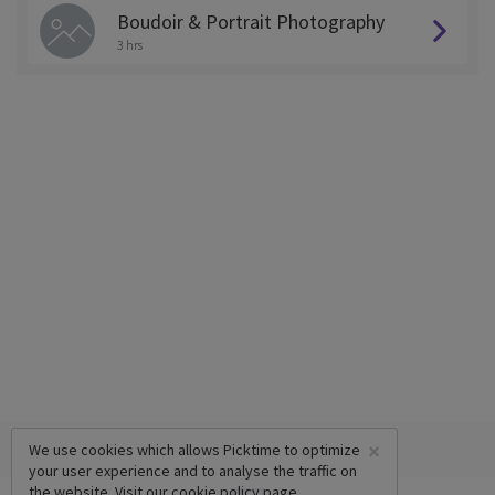
Boudoir & Portrait Photography
3 hrs
×
We use cookies which allows Picktime to optimize
your user experience and to analyse the traffic on
the website. Visit our
cookie policy
page.