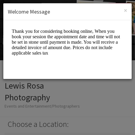
English (US)
Login
SIGN UP
×
Welcome Message
Lewis Rosa
Photography
Events and Entertainment/Photographers
Choose a Location: