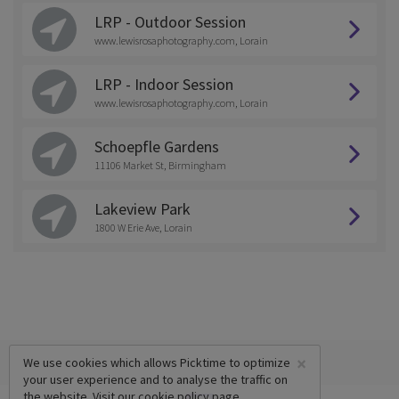
LRP - Outdoor Session
www.lewisrosaphotography.com, Lorain
LRP - Indoor Session
www.lewisrosaphotography.com, Lorain
Schoepfle Gardens
11106 Market St, Birmingham
Lakeview Park
1800 W Erie Ave, Lorain
×
We use cookies which allows Picktime to optimize
your user experience and to analyse the traffic on
the website. Visit our
cookie policy
page.