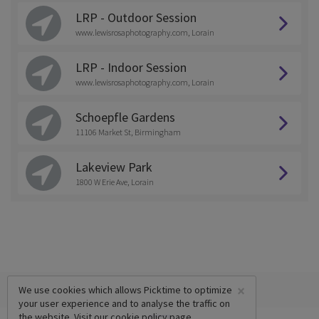
LRP - Outdoor Session
www.lewisrosaphotography.com, Lorain
LRP - Indoor Session
www.lewisrosaphotography.com, Lorain
Schoepfle Gardens
11106 Market St, Birmingham
Lakeview Park
1800 W Erie Ave, Lorain
×
We use cookies which allows Picktime to optimize
your user experience and to analyse the traffic on
the website. Visit our
cookie policy
page.