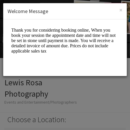
English (US)
Login
SIGN UP
×
Welcome Message
Lewis Rosa
Photography
Events and Entertainment/Photographers
Choose a Location: