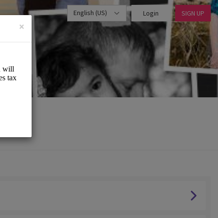
English (US)
Login
SIGN UP
×