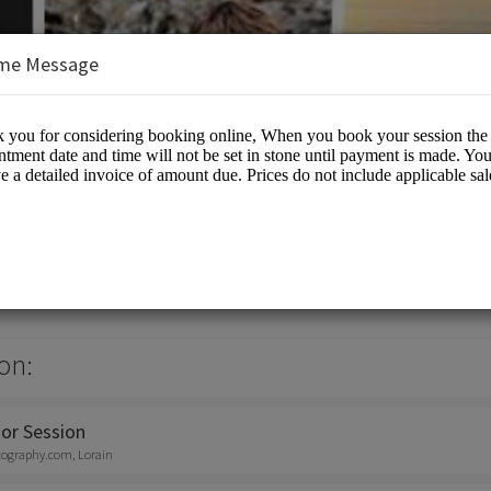
me Message
otography
otographers
on:
or Session
tography.com, Lorain