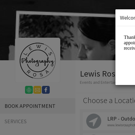
Welco
Lewis Rosa Ph
Events and Entertainment/Ph
Choose a Locati
BOOK APPOINTMENT
LRP - Outdo
SERVICES
www.lewisrosapho