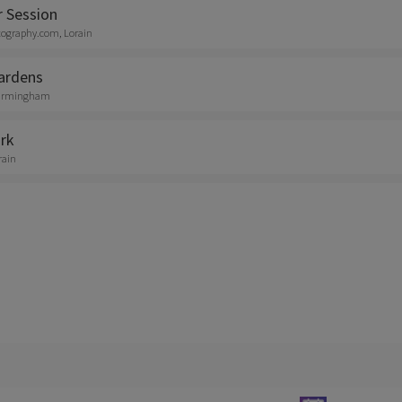
r Session
tography.com, Lorain
ardens
 Birmingham
rk
rain