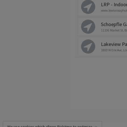
LRP - Indoo
www.lewisrosapho
Schoepfle G
11106 Market St,
Lakeview Pa
1800 W Erie Ave, Lo
We use cookies which allows Picktime to optimize