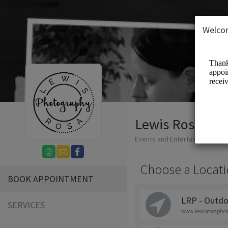
Welco
Lewis Rosa Ph
Events and Entertainment/Ph
Choose a Locati
BOOK APPOINTMENT
LRP - Outdo
SERVICES
www.lewisrosapho