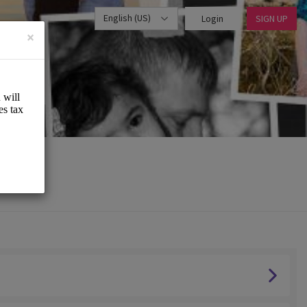
English (US)
Login
SIGN UP
×