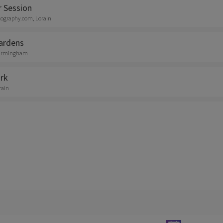
r Session
tography.com, Lorain
ardens
 Birmingham
rk
rain