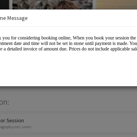
me Message
otography
otographers
on:
or Session
tography.com, Lorain