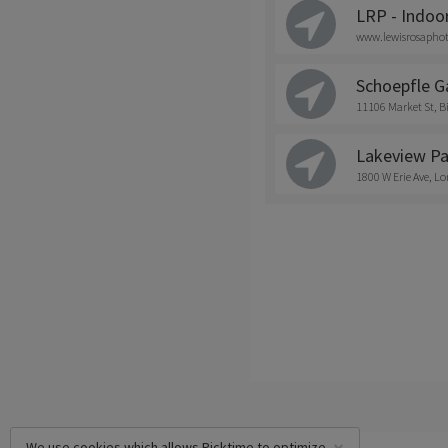
LRP - Indoo
www.lewisrosapho
Schoepfle G
11106 Market St,
Lakeview Pa
1800 W Erie Ave, Lo
We use cookies which allows Picktime to optimize