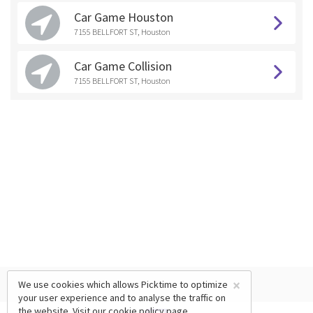
Car Game Houston
7155 BELLFORT ST, Houston
Car Game Collision
7155 BELLFORT ST, Houston
×
We use cookies which allows Picktime to optimize
your user experience and to analyse the traffic on
the website. Visit our
cookie policy
page.