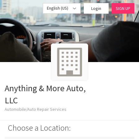
English (US)
Login
SIGN UP
Anything & More Auto,
LLC
Automobile/Auto Repair Services
Choose a Location: