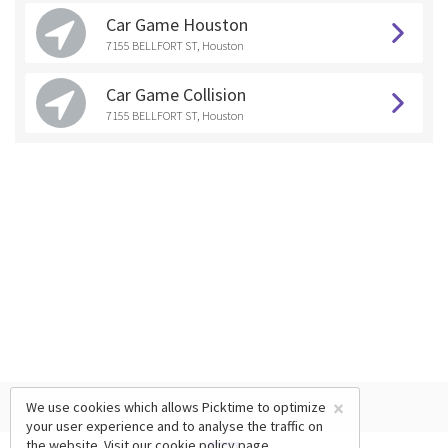
Car Game Houston
7155 BELLFORT ST, Houston
Car Game Collision
7155 BELLFORT ST, Houston
×
We use cookies which allows Picktime to optimize
your user experience and to analyse the traffic on
the website. Visit our
cookie policy
page.