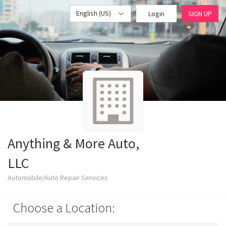
English (US)
Login
SIGN UP
Anything & More Auto,
LLC
Automobile/Auto Repair Services
Choose a Location: