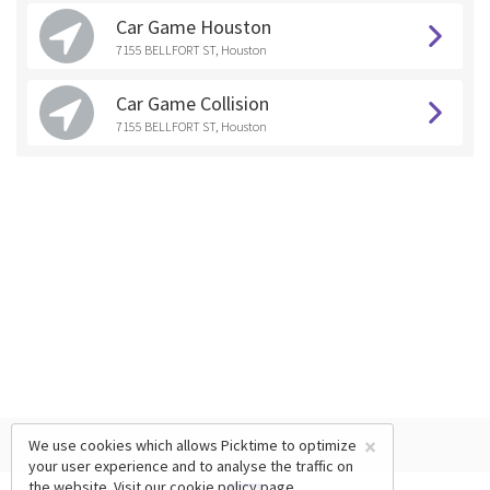
Car Game Houston
7155 BELLFORT ST, Houston
Car Game Collision
7155 BELLFORT ST, Houston
×
We use cookies which allows Picktime to optimize
your user experience and to analyse the traffic on
the website. Visit our
cookie policy
page.