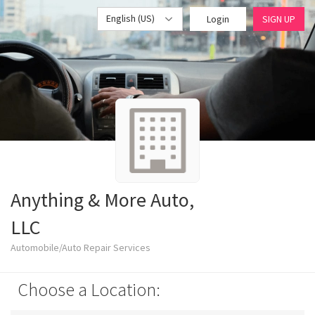
English (US)
Login
SIGN UP
Anything & More Auto,
LLC
Automobile/Auto Repair Services
Choose a Location: