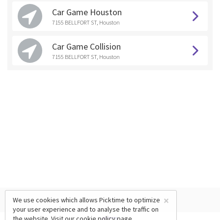
Car Game Houston
7155 BELLFORT ST, Houston
Car Game Collision
7155 BELLFORT ST, Houston
×
We use cookies which allows Picktime to optimize
your user experience and to analyse the traffic on
the website. Visit our
cookie policy
page.