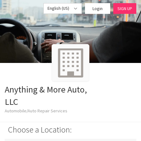
English (US)
Login
SIGN UP
Anything & More Auto,
LLC
Automobile/Auto Repair Services
Choose a Location: