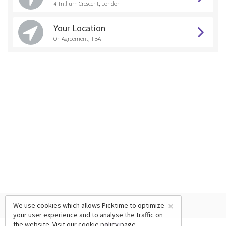
4 Trillium Crescent, London
Your Location
On Agreement, TBA
×
We use cookies which allows Picktime to optimize
your user experience and to analyse the traffic on
the website. Visit our
cookie policy
page.