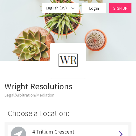
English (US)
Login
SIGN UP
Wright Resolutions
Legal/Arbitration/Mediation
Choose a Location:
4 Trillium Crescent