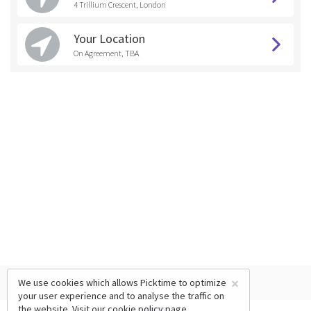
4 Trillium Crescent, London
Your Location
On Agreement, TBA
×
We use cookies which allows Picktime to optimize
your user experience and to analyse the traffic on
the website. Visit our
cookie policy
page.