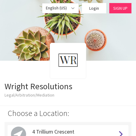
English (US)
Login
SIGN UP
Wright Resolutions
Legal/Arbitration/Mediation
Choose a Location:
4 Trillium Crescent