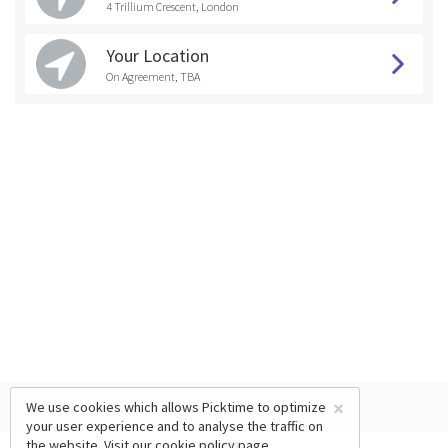
4 Trillium Crescent, London
Your Location
On Agreement, TBA
×
We use cookies which allows Picktime to optimize
your user experience and to analyse the traffic on
the website. Visit our
cookie policy
page.