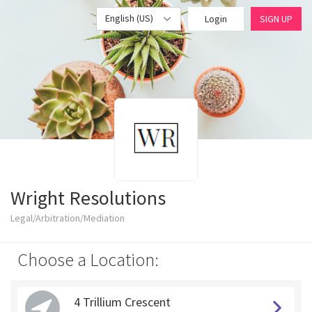
English (US)
Login
SIGN UP
Wright Resolutions
Legal/Arbitration/Mediation
Choose a Location:
4 Trillium Crescent