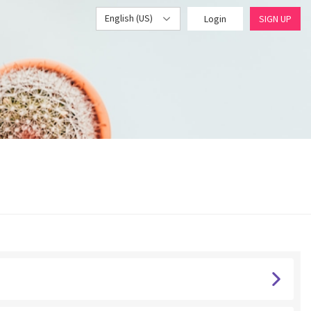
English (US)
Login
SIGN UP