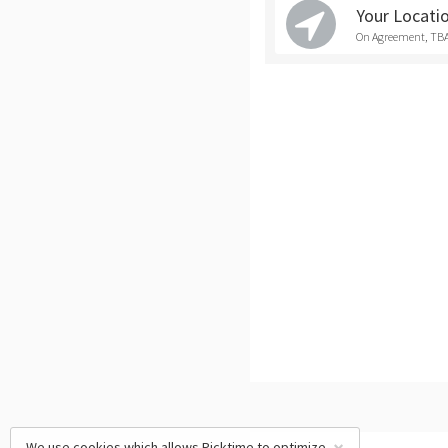
Your Locati
On Agreement, TB
We use cookies which allows Picktime to optimize