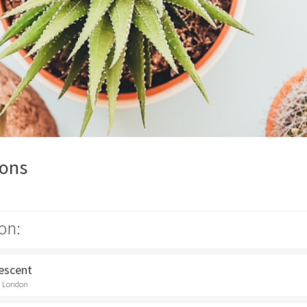
ions
on:
rescent
t, London