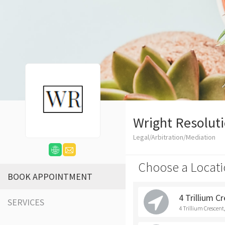
Wright Resolut
Legal/Arbitration/Mediation
Choose a Locati
BOOK APPOINTMENT
4 Trillium C
SERVICES
4 Trillium Crescen