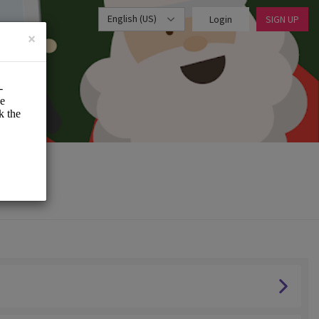
English (US)
Login
SIGN UP
×