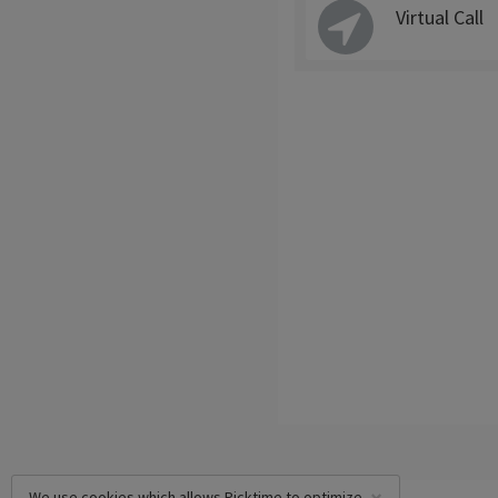
Virtual Call
We use cookies which allows Picktime to optimize