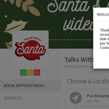
Welco
Talks With Sant
Events and Entertainment/San
Choose a Locati
BOOK APPOINTMENT
Pre-Recorde
SERVICES
North Pole