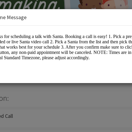
me Message
a
ta Events
on:
d Call