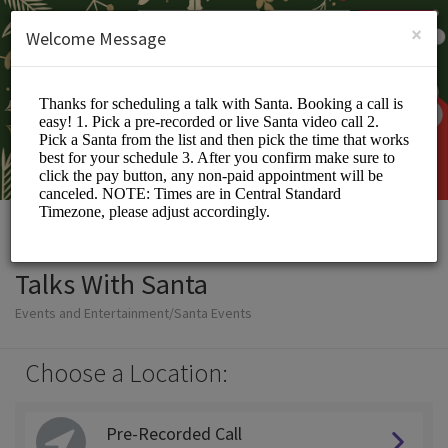
English (US)
Login
SIGN UP
×
Welcome Message
Talks With Santa
Events and Entertainment/Santa Events
Choose a Location:
Pre-Recorded Call