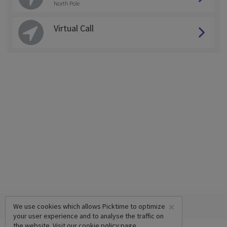
North Pole
Virtual Call
×
We use cookies which allows Picktime to optimize
your user experience and to analyse the traffic on
the website. Visit our
cookie policy
page.