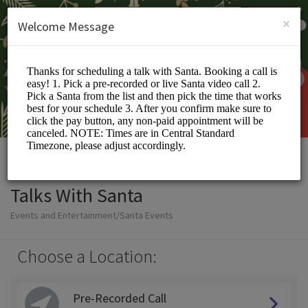
English (US)
Login
SIGN UP
×
Welcome Message
Talks With Santa
Events and Entertainment/Santa Events
Choose a Location:
Pre-Recorded Call