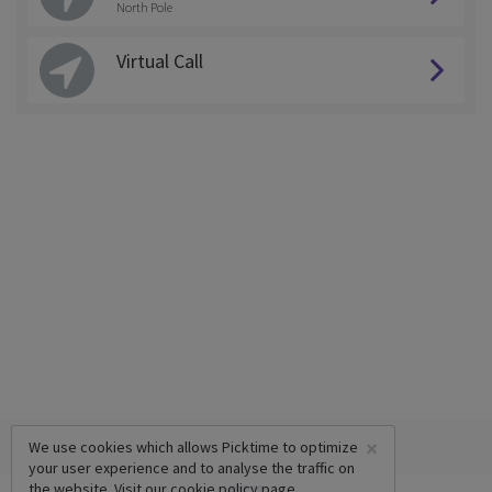
North Pole
Virtual Call
×
We use cookies which allows Picktime to optimize
your user experience and to analyse the traffic on
the website. Visit our
cookie policy
page.