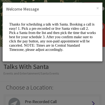
English (US)
Login
SIGN UP
×
Welcome Message
Talks With Santa
Events and Entertainment/Santa Events
Choose a Location:
Pre-Recorded Call