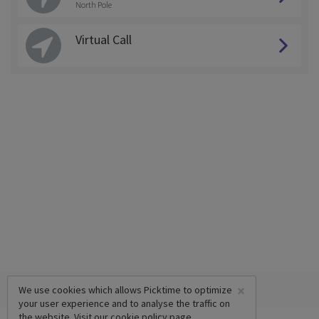
North Pole
Virtual Call
×
We use cookies which allows Picktime to optimize
your user experience and to analyse the traffic on
the website. Visit our
cookie policy
page.