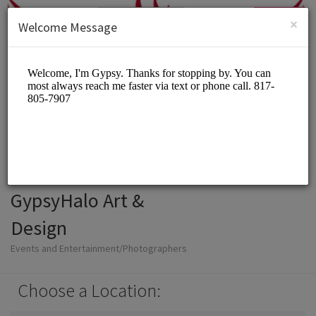
English (US)
Login
SIGN UP
×
Welcome Message
GypsyHalo Art &
Design
Events and Entertainment/Photographers
Choose a Location: