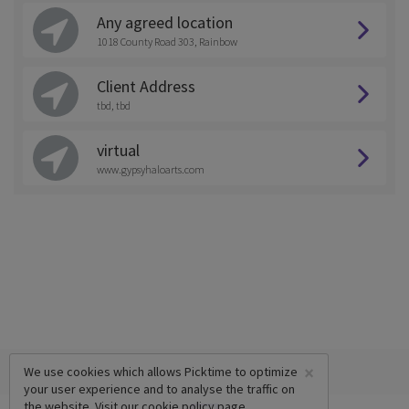
Any agreed location
1018 County Road 303, Rainbow
Client Address
tbd, tbd
virtual
www.gypsyhaloarts.com
×
We use cookies which allows Picktime to optimize
your user experience and to analyse the traffic on
the website. Visit our
cookie policy
page.