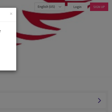
English (US)
Login
SIGN UP
×