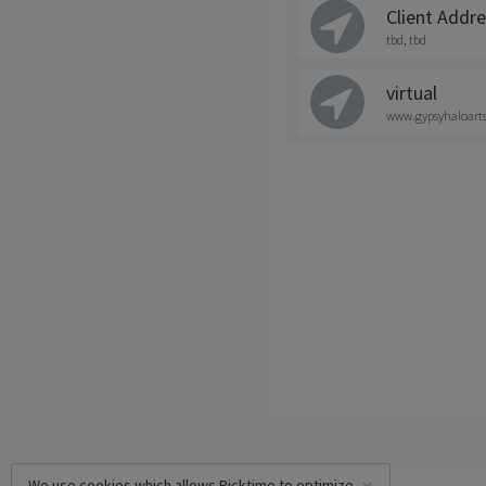
Client Addr
tbd, tbd
virtual
www.gypsyhaloart
We use cookies which allows Picktime to optimize