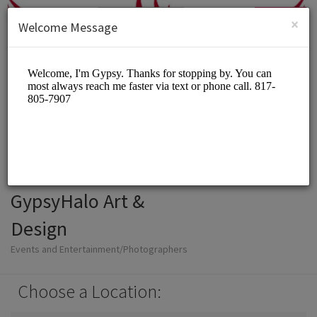
English (US)
Login
SIGN UP
×
Welcome Message
GypsyHalo Art &
Design
Events and Entertainment/Photographers
Choose a Location: