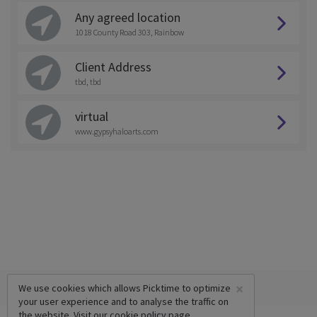
Any agreed location
1018 County Road 303, Rainbow
Client Address
tbd, tbd
virtual
www.gypsyhaloarts.com
×
We use cookies which allows Picktime to optimize
your user experience and to analyse the traffic on
the website. Visit our
cookie policy
page.