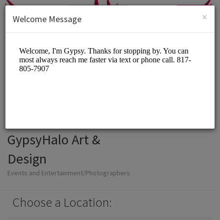
English (US)
Login
SIGN UP
×
Welcome Message
GypsyHalo Art &
Design
Events and Entertainment/Photographers
Choose a Location: