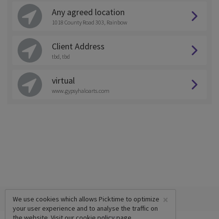
Any agreed location
1018 County Road 303, Rainbow
Client Address
tbd, tbd
virtual
www.gypsyhaloarts.com
×
We use cookies which allows Picktime to optimize
your user experience and to analyse the traffic on
the website. Visit our
cookie policy
page.