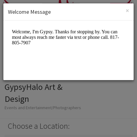
English (US)
Login
SIGN UP
×
Welcome Message
GypsyHalo Art &
Design
Events and Entertainment/Photographers
Choose a Location: