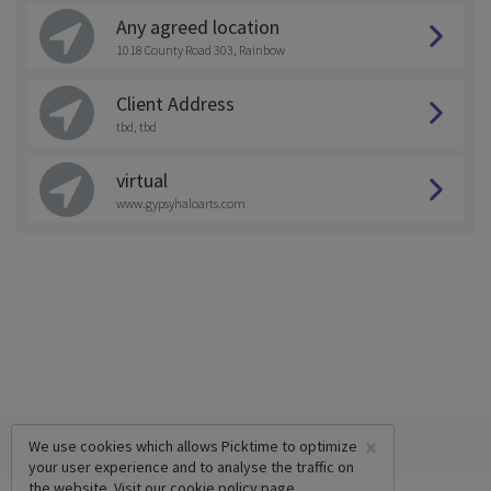
Any agreed location
1018 County Road 303, Rainbow
Client Address
tbd, tbd
virtual
www.gypsyhaloarts.com
×
We use cookies which allows Picktime to optimize
your user experience and to analyse the traffic on
the website. Visit our
cookie policy
page.