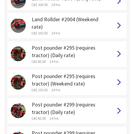
CA$ 100.00
24 hrs
Land Rollder #2004 (Weekend
rate)
CA$ 150.00
24 hrs
Post pounder #295 (requires
tractor) (Daily rate)
CA$ 80.00
24 hrs
Post pounder #295 (requires
tractor) (Weekend rate)
CA$ 120.00
24 hrs
Post pounder #299 (requires
tractor) (Daily rate)
CA$ 80.00
24 hrs
Post pounder #299 (requires