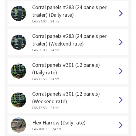
Corral panels #283 (24 panels per
trailer) (Daily rate)
CA$ 24.00
24 hrs
Corral panels #283 (24 panels per
trailer) (Weekend rate)
CA$ 35.00
24 hrs
Corral panels #301 (12 panels)
(Daily rate)
CA$ 12.50
24 hrs
Corral panels #301 (12 panels)
(Weekend rate)
CA$ 17.50
24 hrs
Flex Harrow (Daily rate)
CA$ 100.00
24 hrs