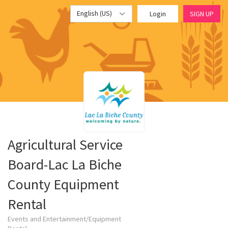
English (US)
Login
SIGN UP
Agricultural Service
Board-Lac La Biche
County Equipment
Rental
Events and Entertainment/Equipment