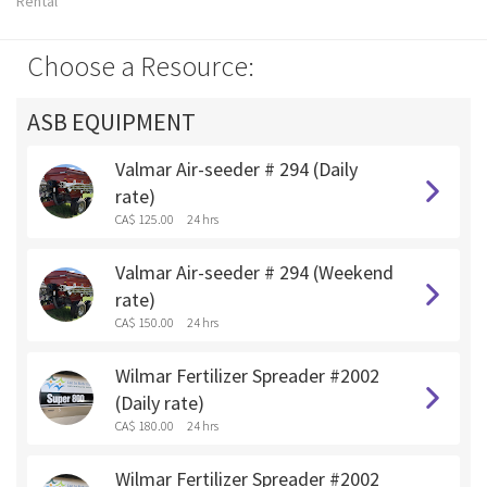
Rental
Choose a Resource:
ASB EQUIPMENT
Valmar Air-seeder # 294 (Daily
rate)
CA$ 125.00
24 hrs
Valmar Air-seeder # 294 (Weekend
rate)
CA$ 150.00
24 hrs
Wilmar Fertilizer Spreader #2002
(Daily rate)
CA$ 180.00
24 hrs
Wilmar Fertilizer Spreader #2002