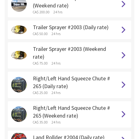
(Weekend rate)
CA$ 200.00
24 hrs
Trailer Sprayer #2003 (Daily rate)
CA$ 50.00
24 hrs
Trailer Sprayer #2003 (Weekend
rate)
CA$ 75.00
24 hrs
Right/Left Hand Squeeze Chute #
265 (Daily rate)
CA$ 25.00
24 hrs
Right/Left Hand Squeeze Chute #
265 (Weekend rate)
CA$ 35.00
24 hrs
Land Rollder #2004 (Daily rate)