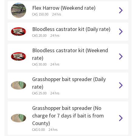
Flex Harrow (Weekend rate)
CA$ 150.00
24 hrs
Bloodless castrator kit (Daily rate)
CA$ 20.00
24 hrs
Bloodless castrator kit (Weekend
rate)
CA$ 30.00
24 hrs
Grasshopper bait spreader (Daily
rate)
CA$ 25.00
24 hrs
Grasshopper bait spreader (No
charge for 7 days if bait is from
County)
CA$ 0.00
24 hrs