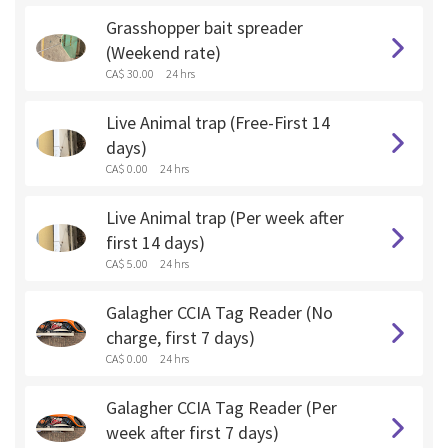
Grasshopper bait spreader
(Weekend rate)
CA$ 30.00
24 hrs
Live Animal trap (Free-First 14
days)
CA$ 0.00
24 hrs
Live Animal trap (Per week after
first 14 days)
CA$ 5.00
24 hrs
Galagher CCIA Tag Reader (No
charge, first 7 days)
CA$ 0.00
24 hrs
Galagher CCIA Tag Reader (Per
week after first 7 days)