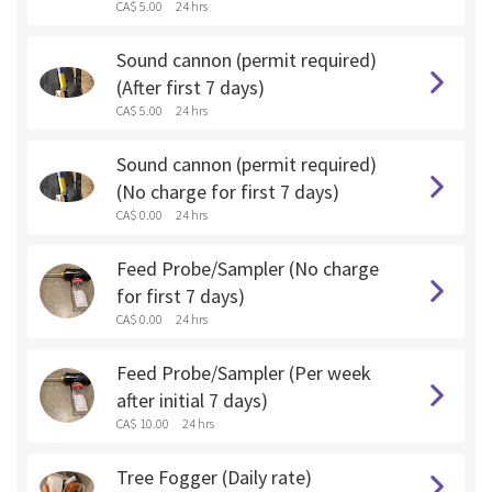
CA$ 5.00
24 hrs
Sound cannon (permit required)
(After first 7 days)
CA$ 5.00
24 hrs
Sound cannon (permit required)
(No charge for first 7 days)
CA$ 0.00
24 hrs
Feed Probe/Sampler (No charge
for first 7 days)
CA$ 0.00
24 hrs
Feed Probe/Sampler (Per week
after initial 7 days)
CA$ 10.00
24 hrs
Tree Fogger (Daily rate)