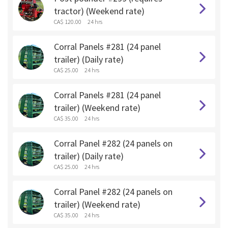
tractor) (Weekend rate)
CA$ 120.00
24 hrs
Corral Panels #281 (24 panel
trailer) (Daily rate)
CA$ 25.00
24 hrs
Corral Panels #281 (24 panel
trailer) (Weekend rate)
CA$ 35.00
24 hrs
Corral Panel #282 (24 panels on
trailer) (Daily rate)
CA$ 25.00
24 hrs
Corral Panel #282 (24 panels on
trailer) (Weekend rate)
CA$ 35.00
24 hrs