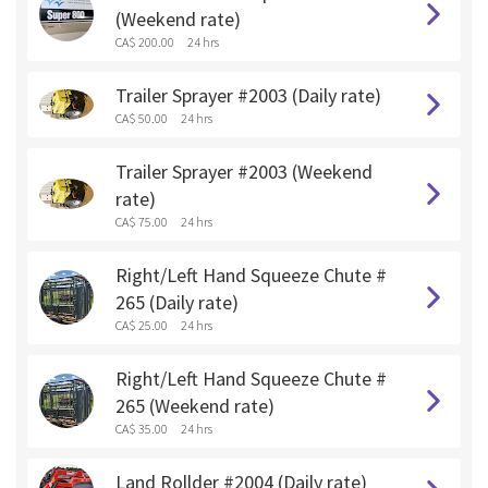
(Weekend rate)
CA$ 200.00
24 hrs
Trailer Sprayer #2003 (Daily rate)
CA$ 50.00
24 hrs
Trailer Sprayer #2003 (Weekend
rate)
CA$ 75.00
24 hrs
Right/Left Hand Squeeze Chute #
265 (Daily rate)
CA$ 25.00
24 hrs
Right/Left Hand Squeeze Chute #
265 (Weekend rate)
CA$ 35.00
24 hrs
Land Rollder #2004 (Daily rate)