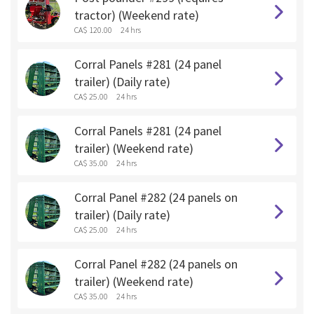
tractor) (Weekend rate)
CA$ 120.00
24 hrs
Corral Panels #281 (24 panel
trailer) (Daily rate)
CA$ 25.00
24 hrs
Corral Panels #281 (24 panel
trailer) (Weekend rate)
CA$ 35.00
24 hrs
Corral Panel #282 (24 panels on
trailer) (Daily rate)
CA$ 25.00
24 hrs
Corral Panel #282 (24 panels on
trailer) (Weekend rate)
CA$ 35.00
24 hrs