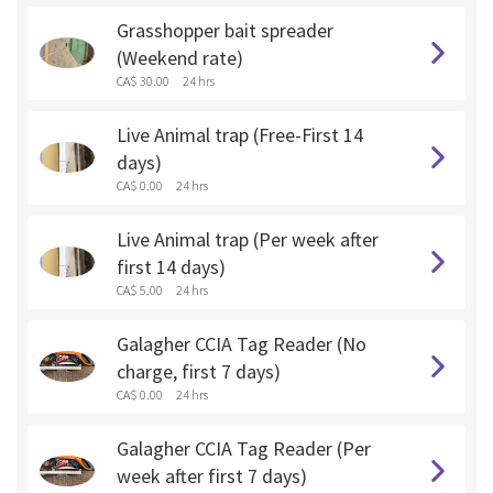
Grasshopper bait spreader
(Weekend rate)
CA$ 30.00
24 hrs
Live Animal trap (Free-First 14
days)
CA$ 0.00
24 hrs
Live Animal trap (Per week after
first 14 days)
CA$ 5.00
24 hrs
Galagher CCIA Tag Reader (No
charge, first 7 days)
CA$ 0.00
24 hrs
Galagher CCIA Tag Reader (Per
week after first 7 days)