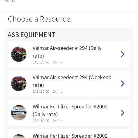
Rental
Choose a Resource:
ASB EQUIPMENT
Valmar Air-seeder # 294 (Daily
rate)
CA$ 125.00
24 hrs
Valmar Air-seeder # 294 (Weekend
rate)
CA$ 150.00
24 hrs
Wilmar Fertilizer Spreader #2002
(Daily rate)
CA$ 180.00
24 hrs
Wilmar Fertilizer Spreader #2002