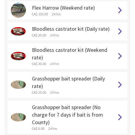
Flex Harrow (Weekend rate)
CA$ 150.00
24 hrs
Bloodless castrator kit (Daily rate)
CA$ 20.00
24 hrs
Bloodless castrator kit (Weekend
rate)
CA$ 30.00
24 hrs
Grasshopper bait spreader (Daily
rate)
CA$ 25.00
24 hrs
Grasshopper bait spreader (No
charge for 7 days if bait is from
County)
CA$ 0.00
24 hrs