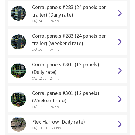
Corral panels #283 (24 panels per
trailer) (Daily rate)
CA$ 24.00
24 hrs
Corral panels #283 (24 panels per
trailer) (Weekend rate)
CA$ 35.00
24 hrs
Corral panels #301 (12 panels)
(Daily rate)
CA$ 12.50
24 hrs
Corral panels #301 (12 panels)
(Weekend rate)
CA$ 17.50
24 hrs
Flex Harrow (Daily rate)
CA$ 100.00
24 hrs