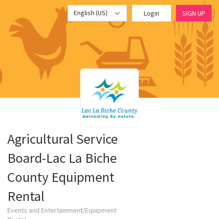
English (US)
Login
SIGN UP
Agricultural Service
Board-Lac La Biche
County Equipment
Rental
Events and Entertainment/Equipment