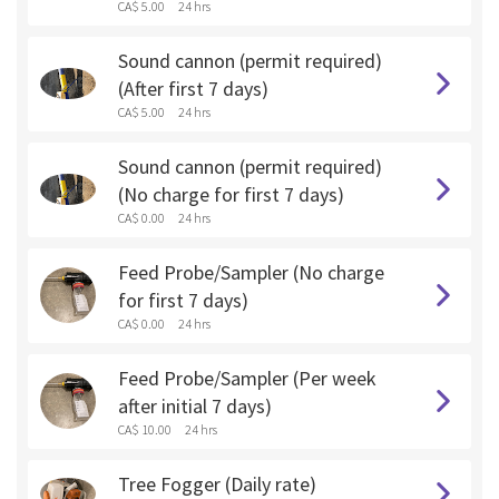
CA$ 5.00
24 hrs
Sound cannon (permit required)
(After first 7 days)
CA$ 5.00
24 hrs
Sound cannon (permit required)
(No charge for first 7 days)
CA$ 0.00
24 hrs
Feed Probe/Sampler (No charge
for first 7 days)
CA$ 0.00
24 hrs
Feed Probe/Sampler (Per week
after initial 7 days)
CA$ 10.00
24 hrs
Tree Fogger (Daily rate)