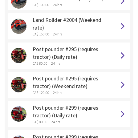
CA$ 100.00
24 hrs
Land Rollder #2004 (Weekend
rate)
CA$ 150.00
24 hrs
Post pounder #295 (requires
tractor) (Daily rate)
CA$ 80.00
24 hrs
Post pounder #295 (requires
tractor) (Weekend rate)
CA$ 120.00
24 hrs
Post pounder #299 (requires
tractor) (Daily rate)
CA$ 80.00
24 hrs
Post pounder #299 (requires