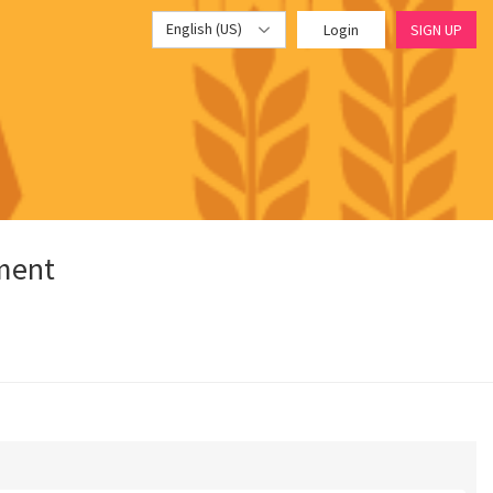
English (US)
Login
SIGN UP
pment