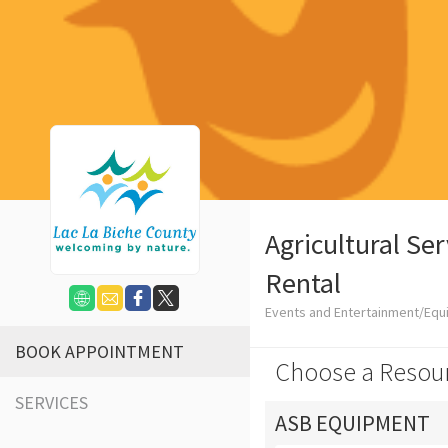
Agricultural Se
Rental
Events and Entertainment/Equ
BOOK APPOINTMENT
Choose a Resou
SERVICES
ASB EQUIPMENT