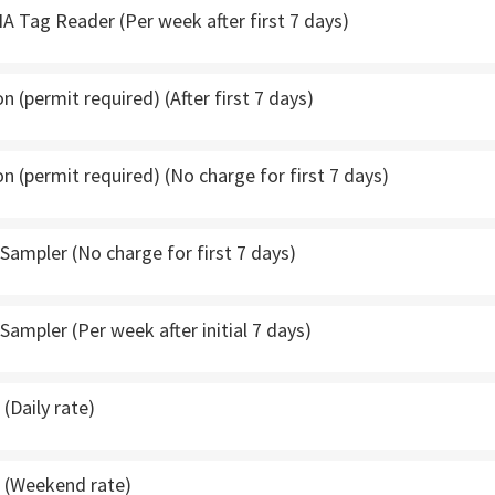
A Tag Reader (Per week after first 7 days)
 (permit required) (After first 7 days)
 (permit required) (No charge for first 7 days)
ampler (No charge for first 7 days)
ampler (Per week after initial 7 days)
(Daily rate)
 (Weekend rate)