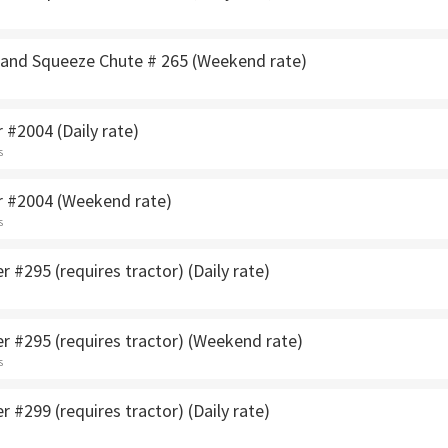
Hand Squeeze Chute # 265 (Weekend rate)
 #2004 (Daily rate)
s
r #2004 (Weekend rate)
s
 #295 (requires tractor) (Daily rate)
r #295 (requires tractor) (Weekend rate)
s
 #299 (requires tractor) (Daily rate)