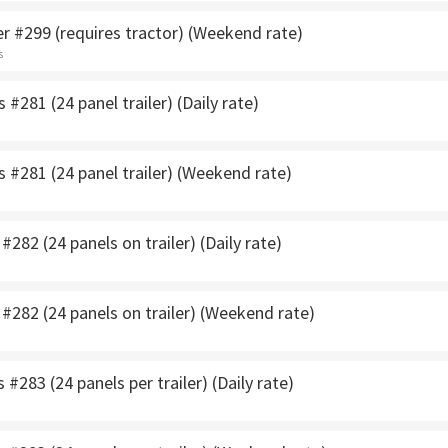
r #299 (requires tractor) (Weekend rate)
s
 #281 (24 panel trailer) (Daily rate)
s #281 (24 panel trailer) (Weekend rate)
#282 (24 panels on trailer) (Daily rate)
 #282 (24 panels on trailer) (Weekend rate)
 #283 (24 panels per trailer) (Daily rate)