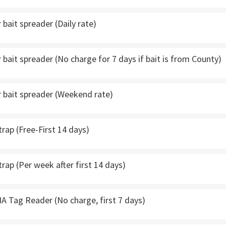
bait spreader (Daily rate)
bait spreader (No charge for 7 days if bait is from County)
 bait spreader (Weekend rate)
trap (Free-First 14 days)
trap (Per week after first 14 days)
A Tag Reader (No charge, first 7 days)