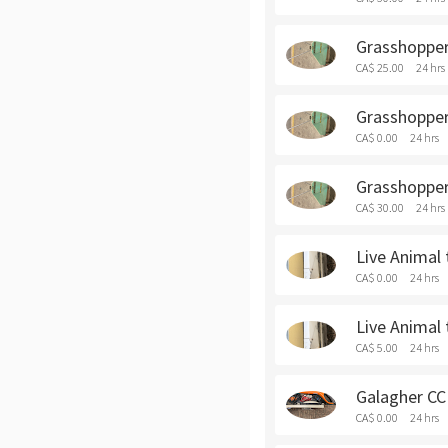
Grasshopper 
CA$ 25.00
24 hrs
Grasshopper 
CA$ 0.00
24 hrs
Grasshopper
CA$ 30.00
24 hrs
Live Animal 
CA$ 0.00
24 hrs
Live Animal 
CA$ 5.00
24 hrs
Galagher CCI
CA$ 0.00
24 hrs