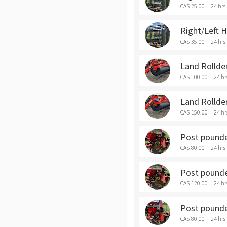
CA$ 25.00
24 hrs
Right/Left 
CA$ 35.00
24 hrs
Land Rollder
CA$ 100.00
24 hr
Land Rollde
CA$ 150.00
24 hr
Post pounder
CA$ 80.00
24 hrs
Post pounde
CA$ 120.00
24 hr
Post pounder
CA$ 80.00
24 hrs