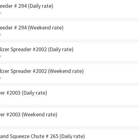
eeder # 294 (Daily rate)
s
seeder # 294 (Weekend rate)
s
lizer Spreader #2002 (Daily rate)
s
ilizer Spreader #2002 (Weekend rate)
s
yer #2003 (Daily rate)
ayer #2003 (Weekend rate)
and Squeeze Chute # 265 (Daily rate)