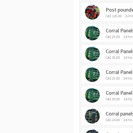
Post pounde
CA$ 120.00
24 hr
Corral Panels
CA$ 25.00
24 hrs
Corral Panel
CA$ 35.00
24 hrs
Corral Panel 
CA$ 25.00
24 hrs
Corral Panel
CA$ 35.00
24 hrs
Corral panels
CA$ 24.00
24 hrs