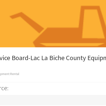
rvice Board-Lac La Biche County Equi
ipment Rental
rce: