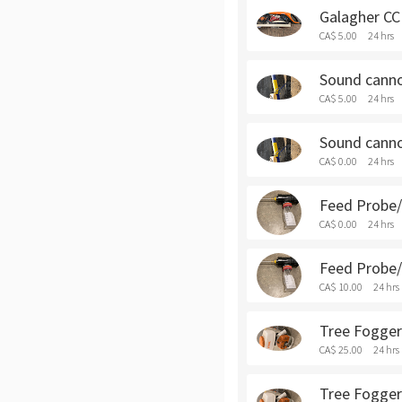
Galagher CCI
CA$ 5.00
24 hrs
Sound cannon
CA$ 5.00
24 hrs
Sound cannon
CA$ 0.00
24 hrs
Feed Probe/S
CA$ 0.00
24 hrs
Feed Probe/S
CA$ 10.00
24 hrs
Tree Fogger 
CA$ 25.00
24 hrs
Tree Fogger