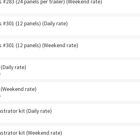
s #283 (24 panels per trailer) (Weekend rate)
s #301 (12 panels) (Daily rate)
s #301 (12 panels) (Weekend rate)
(Daily rate)
s
 (Weekend rate)
s
strator kit (Daily rate)
strator kit (Weekend rate)