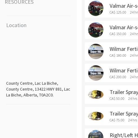
RESOURCES
Valmar Air-s
CA$ 125.00
24 hr
Location
Valmar Air-
CA$ 150.00
24 hr
Wilmar Ferti
CA$ 180.00
24 hr
Wilmar Fert
CA$ 200.00
24 hr
County Centre, Lac La Biche,
County Centre, 13422 HWY 881, Lac
Trailer Spra
La Biche, Alberta, T0A2C0.
CA$ 50.00
24 hrs
Trailer Spr
CA$ 75.00
24 hrs
Right/Left H