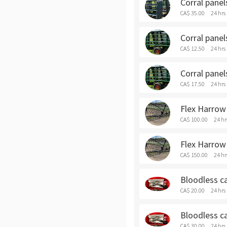
Corral panel
CA$ 35.00
24 hrs
Corral panel
CA$ 12.50
24 hrs
Corral panel
CA$ 17.50
24 hrs
Flex Harrow 
CA$ 100.00
24 hr
Flex Harrow
CA$ 150.00
24 hr
Bloodless ca
CA$ 20.00
24 hrs
Bloodless ca
CA$ 30.00
24 hrs