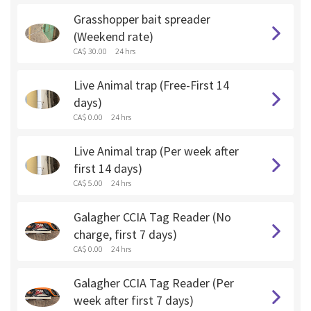
Grasshopper bait spreader
(Weekend rate)
CA$ 30.00
24 hrs
Live Animal trap (Free-First 14
days)
CA$ 0.00
24 hrs
Live Animal trap (Per week after
first 14 days)
CA$ 5.00
24 hrs
Galagher CCIA Tag Reader (No
charge, first 7 days)
CA$ 0.00
24 hrs
Galagher CCIA Tag Reader (Per
week after first 7 days)