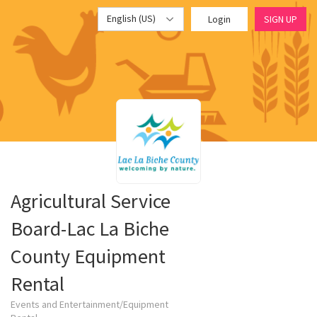
English (US)
Login
SIGN UP
Agricultural Service
Board-Lac La Biche
County Equipment
Rental
Events and Entertainment/Equipment