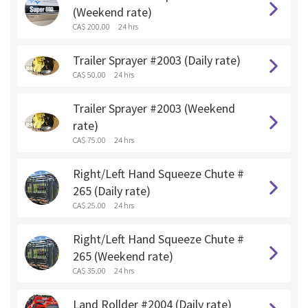
(Weekend rate)
CA$ 200.00
24 hrs
Trailer Sprayer #2003 (Daily rate)
CA$ 50.00
24 hrs
Trailer Sprayer #2003 (Weekend
rate)
CA$ 75.00
24 hrs
Right/Left Hand Squeeze Chute #
265 (Daily rate)
CA$ 25.00
24 hrs
Right/Left Hand Squeeze Chute #
265 (Weekend rate)
CA$ 35.00
24 hrs
Land Rollder #2004 (Daily rate)