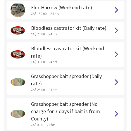
Flex Harrow (Weekend rate)
CA$ 150.00
24 hrs
Bloodless castrator kit (Daily rate)
CA$ 20.00
24 hrs
Bloodless castrator kit (Weekend
rate)
CA$ 30.00
24 hrs
Grasshopper bait spreader (Daily
rate)
CA$ 25.00
24 hrs
Grasshopper bait spreader (No
charge for 7 days if bait is from
County)
CA$ 0.00
24 hrs