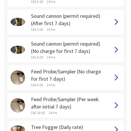
CA$ 5.00
24 hrs
Sound cannon (permit required)
(After first 7 days)
CA$ 5.00
24 hrs
Sound cannon (permit required)
(No charge for first 7 days)
CA$ 0.00
24 hrs
Feed Probe/Sampler (No charge
for first 7 days)
CA$ 0.00
24 hrs
Feed Probe/Sampler (Per week
after initial 7 days)
CA$ 10.00
24 hrs
Tree Fogger (Daily rate)