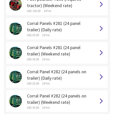
tractor) (Weekend rate)
CA$ 120.00
24 hrs
Corral Panels #281 (24 panel
trailer) (Daily rate)
CA$ 25.00
24 hrs
Corral Panels #281 (24 panel
trailer) (Weekend rate)
CA$ 35.00
24 hrs
Corral Panel #282 (24 panels on
trailer) (Daily rate)
CA$ 25.00
24 hrs
Corral Panel #282 (24 panels on
trailer) (Weekend rate)
CA$ 35.00
24 hrs