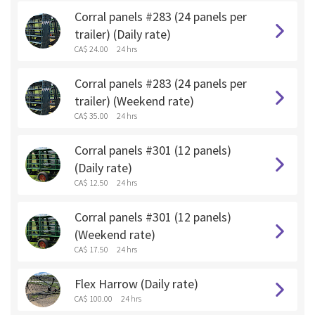
Corral panels #283 (24 panels per
trailer) (Daily rate)
CA$ 24.00
24 hrs
Corral panels #283 (24 panels per
trailer) (Weekend rate)
CA$ 35.00
24 hrs
Corral panels #301 (12 panels)
(Daily rate)
CA$ 12.50
24 hrs
Corral panels #301 (12 panels)
(Weekend rate)
CA$ 17.50
24 hrs
Flex Harrow (Daily rate)
CA$ 100.00
24 hrs