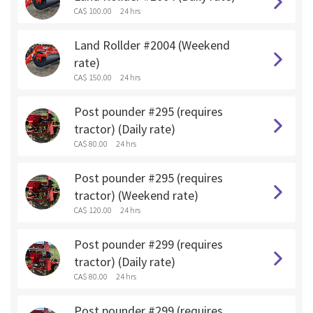
CA$ 100.00
24 hrs
Land Rollder #2004 (Weekend
rate)
CA$ 150.00
24 hrs
Post pounder #295 (requires
tractor) (Daily rate)
CA$ 80.00
24 hrs
Post pounder #295 (requires
tractor) (Weekend rate)
CA$ 120.00
24 hrs
Post pounder #299 (requires
tractor) (Daily rate)
CA$ 80.00
24 hrs
Post pounder #299 (requires