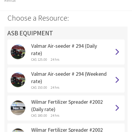
Rental
Choose a Resource:
ASB EQUIPMENT
Valmar Air-seeder # 294 (Daily
rate)
CA$ 125.00
24 hrs
Valmar Air-seeder # 294 (Weekend
rate)
CA$ 150.00
24 hrs
Wilmar Fertilizer Spreader #2002
(Daily rate)
CA$ 180.00
24 hrs
Wilmar Fertilizer Spreader #2002