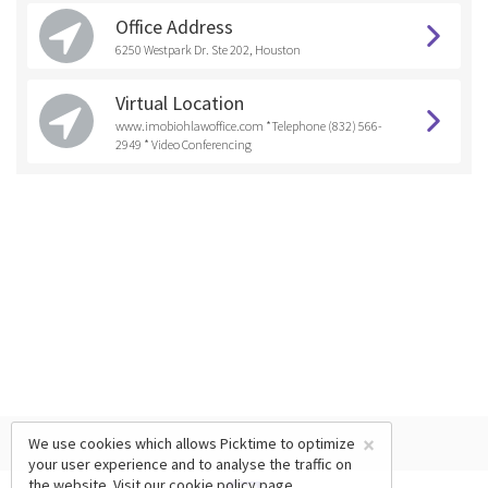
Office Address
6250 Westpark Dr. Ste 202, Houston
Virtual Location
www.imobiohlawoffice.com *Telephone (832) 566-
2949 * Video Conferencing
×
We use cookies which allows Picktime to optimize
your user experience and to analyse the traffic on
the website. Visit our
cookie policy
page.