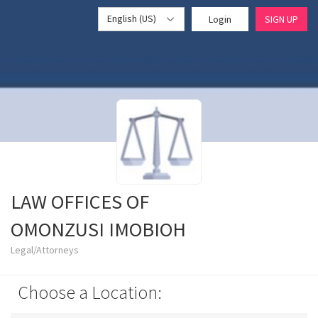
English (US)
Login
SIGN UP
LAW OFFICES OF
OMONZUSI IMOBIOH
Legal/Attorneys
Choose a Location: