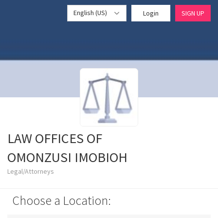
English (US)
Login
SIGN UP
LAW OFFICES OF
OMONZUSI IMOBIOH
Legal/Attorneys
Choose a Location: