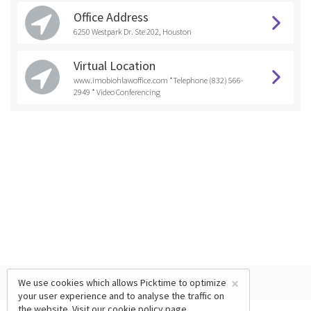
Office Address
6250 Westpark Dr. Ste 202, Houston
Virtual Location
www.imobiohlawoffice.com *Telephone (832) 566-
2949 * Video Conferencing
×
We use cookies which allows Picktime to optimize
your user experience and to analyse the traffic on
the website. Visit our
cookie policy
page.