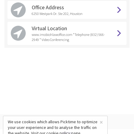
Office Address
6250 Westpark Dr. Ste 202, Houston
Virtual Location
www.imobiohlawoffice.com *Telephone (832) 566-
2949 * Video Conferencing
×
We use cookies which allows Picktime to optimize
your user experience and to analyse the traffic on
the website. Visit our
cookie policy
page.