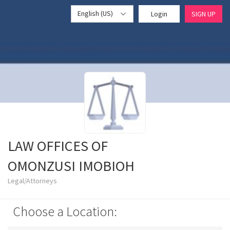
English (US)
Login
SIGN UP
LAW OFFICES OF
OMONZUSI IMOBIOH
Legal/Attorneys
Choose a Location: