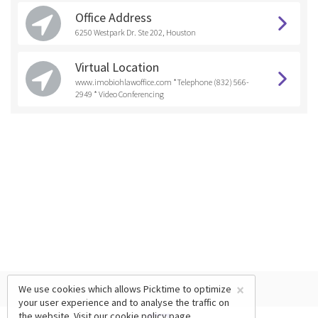
Office Address
6250 Westpark Dr. Ste 202, Houston
Virtual Location
www.imobiohlawoffice.com *Telephone (832) 566-
2949 * Video Conferencing
×
We use cookies which allows Picktime to optimize
your user experience and to analyse the traffic on
the website. Visit our
cookie policy
page.