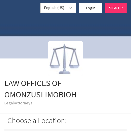
English (US)
Login
SIGN UP
LAW OFFICES OF
OMONZUSI IMOBIOH
Legal/Attorneys
Choose a Location: