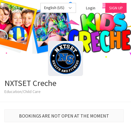
English (US)
Login
SIGN UP
NXTSET Creche
Education/Child Care
BOOKINGS ARE NOT OPEN AT THE MOMENT