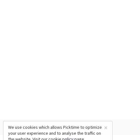
×
We use cookies which allows Picktime to optimize
your user experience and to analyse the traffic on
the website. Visit our
cookie policy
page.