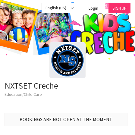
English (US)
Login
SIGN UP
NXTSET Creche
Education/Child Care
BOOKINGS ARE NOT OPEN AT THE MOMENT