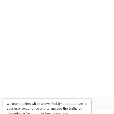
×
We use cookies which allows Picktime to optimize
your user experience and to analyse the traffic on
the website. Visit our
cookie policy
page.