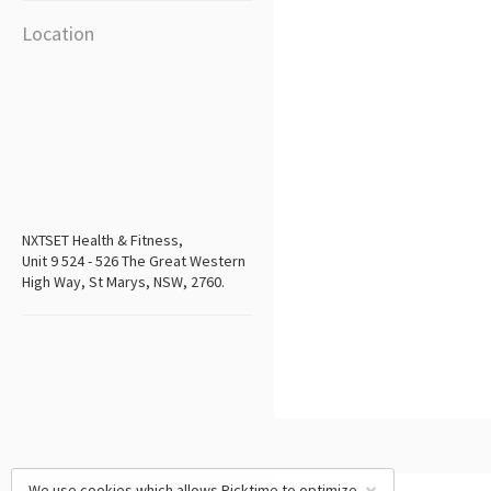
Location
NXTSET Health & Fitness,
Unit 9 524 - 526 The Great Western
High Way, St Marys, NSW, 2760.
We use cookies which allows Picktime to optimize