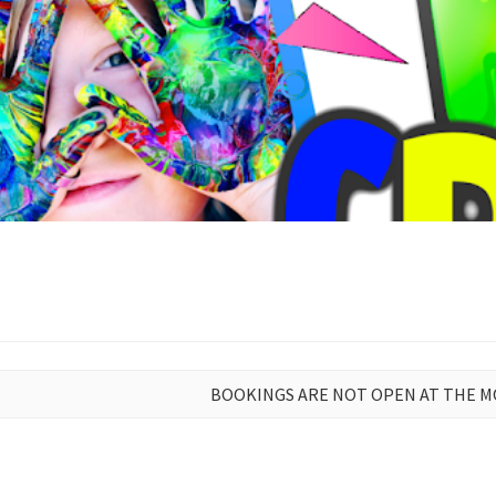
BOOKINGS ARE NOT OPEN AT THE 