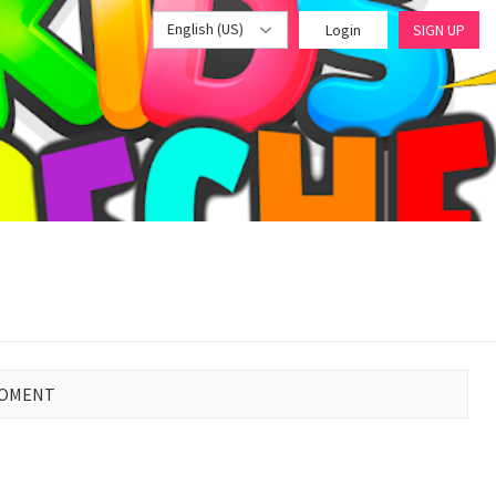
English (US)
Login
SIGN UP
MOMENT