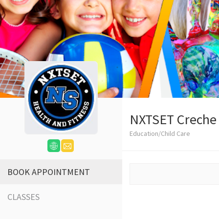
NXTSET Creche
Education/Child Care
BOOK APPOINTMENT
CLASSES