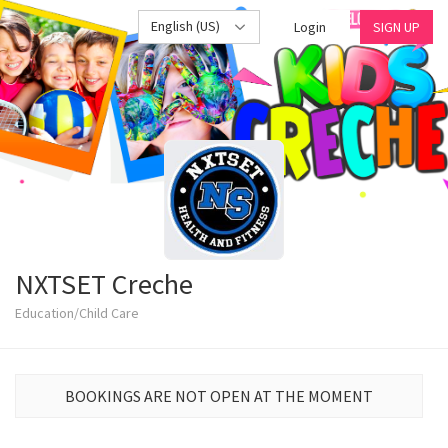
English (US)
Login
SIGN UP
NXTSET Creche
Education/Child Care
BOOKINGS ARE NOT OPEN AT THE MOMENT