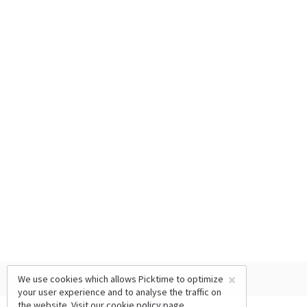
×
We use cookies which allows Picktime to optimize
your user experience and to analyse the traffic on
the website. Visit our
cookie policy
page.