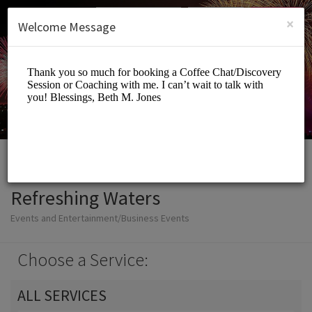
English (US)
Login
SIGN UP
×
Welcome Message
Refreshing Waters
Events and Entertainment/Business Events
Choose a Service:
ALL SERVICES