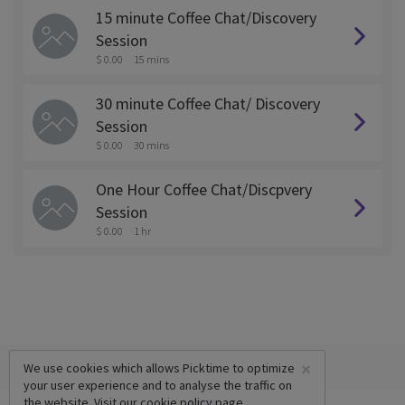
15 minute Coffee Chat/Discovery
Session
$ 0.00
15 mins
30 minute Coffee Chat/ Discovery
Session
$ 0.00
30 mins
One Hour Coffee Chat/Discpvery
Session
$ 0.00
1 hr
×
We use cookies which allows Picktime to optimize
your user experience and to analyse the traffic on
the website. Visit our
cookie policy
page.