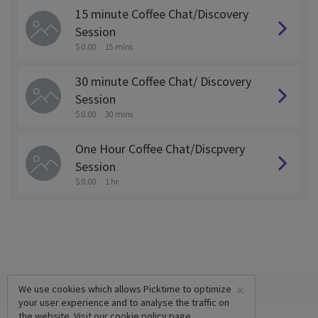
15 minute Coffee Chat/Discovery
Session
$ 0.00
15 mins
30 minute Coffee Chat/ Discovery
Session
$ 0.00
30 mins
One Hour Coffee Chat/Discpvery
Session
$ 0.00
1 hr
×
We use cookies which allows Picktime to optimize
your user experience and to analyse the traffic on
the website. Visit our
cookie policy
page.