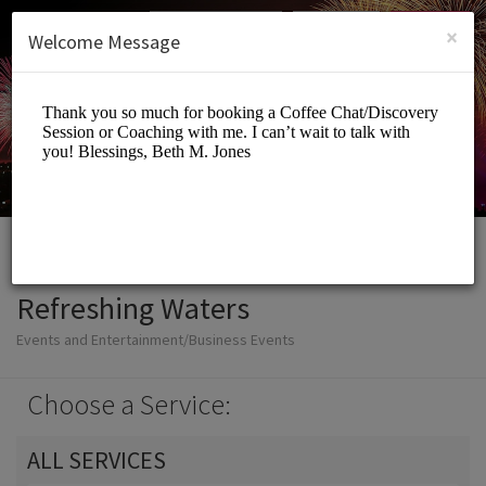
English (US)
Login
SIGN UP
×
Welcome Message
Refreshing Waters
Events and Entertainment/Business Events
Choose a Service:
ALL SERVICES