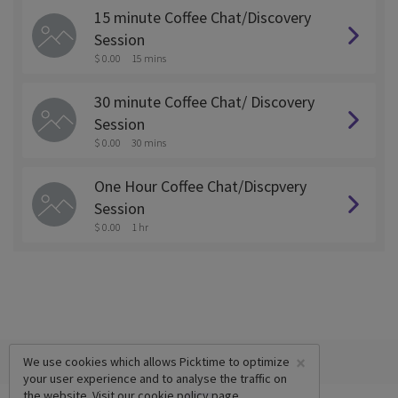
15 minute Coffee Chat/Discovery
Session
$ 0.00
15 mins
30 minute Coffee Chat/ Discovery
Session
$ 0.00
30 mins
One Hour Coffee Chat/Discpvery
Session
$ 0.00
1 hr
×
We use cookies which allows Picktime to optimize
your user experience and to analyse the traffic on
the website. Visit our
cookie policy
page.