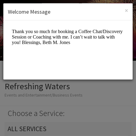
English (US)
Login
SIGN UP
×
Welcome Message
Refreshing Waters
Events and Entertainment/Business Events
Choose a Service:
ALL SERVICES