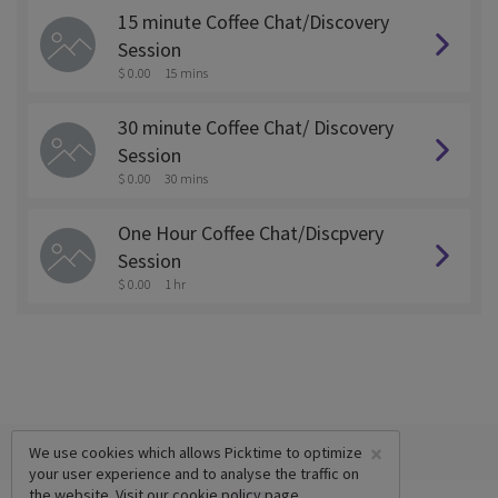
15 minute Coffee Chat/Discovery
Session
$ 0.00
15 mins
30 minute Coffee Chat/ Discovery
Session
$ 0.00
30 mins
One Hour Coffee Chat/Discpvery
Session
$ 0.00
1 hr
×
We use cookies which allows Picktime to optimize
your user experience and to analyse the traffic on
the website. Visit our
cookie policy
page.