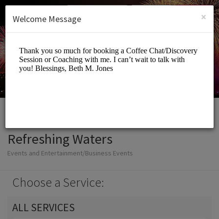
English (US)
Login
SIGN UP
×
Welcome Message
Refreshing Waters
Events and Entertainment/Business Events
Choose a Service:
ALL SERVICES