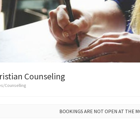
istian Counseling
es/Counselling
BOOKINGS ARE NOT OPEN AT THE 