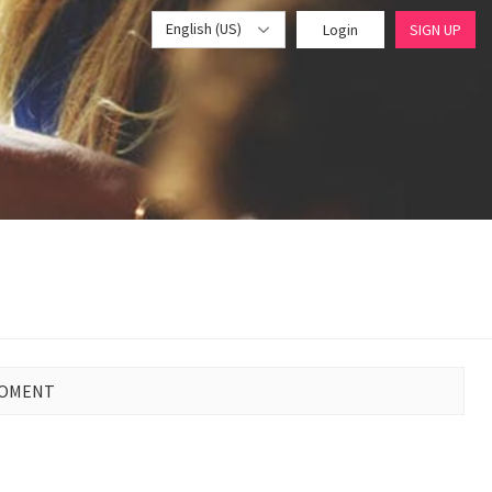
English (US)
Login
SIGN UP
MOMENT