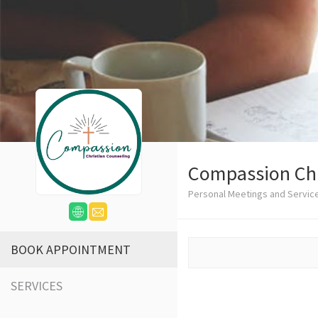
Compassion Chr
Personal Meetings and Servic
BOOK APPOINTMENT
SERVICES