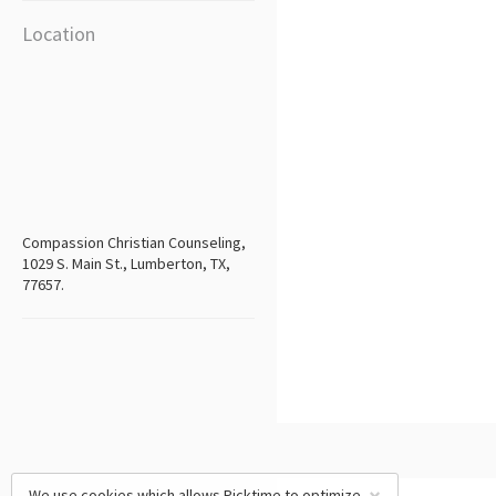
Location
Compassion Christian Counseling,
1029 S. Main St., Lumberton, TX,
77657.
We use cookies which allows Picktime to optimize