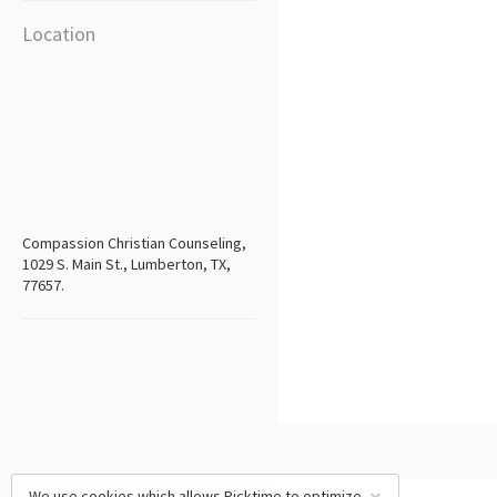
Location
Compassion Christian Counseling,
1029 S. Main St., Lumberton, TX,
77657.
We use cookies which allows Picktime to optimize