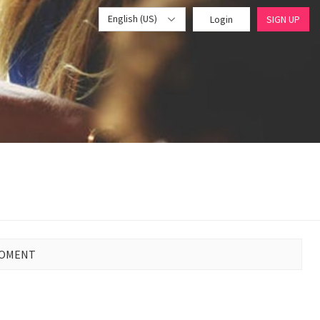
English (US)
Login
SIGN UP
MOMENT