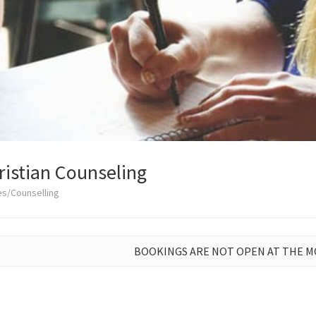
istian Counseling
es/Counselling
BOOKINGS ARE NOT OPEN AT THE 