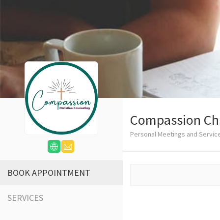
Compassion Chr
Personal Meetings and Servic
BOOK APPOINTMENT
SERVICES