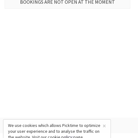
BOOKINGS ARE NOT OPEN AT THE MOMENT
×
We use cookies which allows Picktime to optimize
your user experience and to analyse the traffic on
the website. Visit our
cookie policy
page.