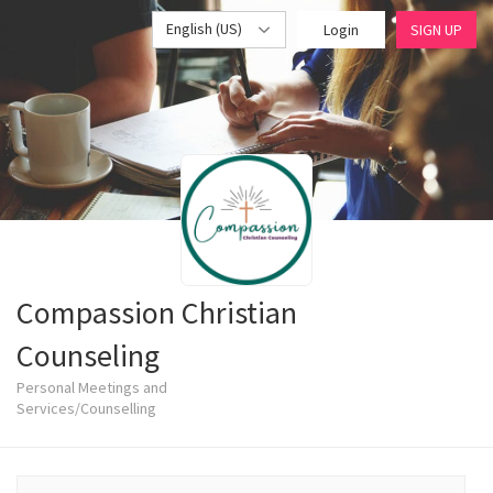
English (US)
Login
SIGN UP
Compassion Christian
Counseling
Personal Meetings and
Services/Counselling