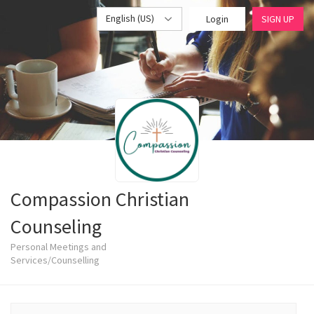
English (US)
Login
SIGN UP
Compassion Christian
Counseling
Personal Meetings and
Services/Counselling