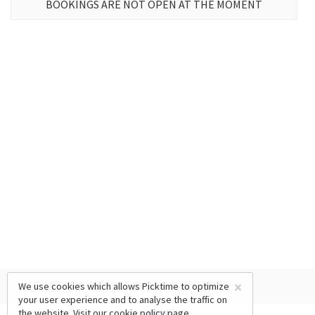
BOOKINGS ARE NOT OPEN AT THE MOMENT
×
We use cookies which allows Picktime to optimize
your user experience and to analyse the traffic on
the website. Visit our
cookie policy
page.