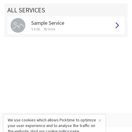
ALL SERVICES
Sample Service
$ 0.00
30 mins
×
We use cookies which allows Picktime to optimize
your user experience and to analyse the traffic on
the website. Visit our
cookie policy
page.