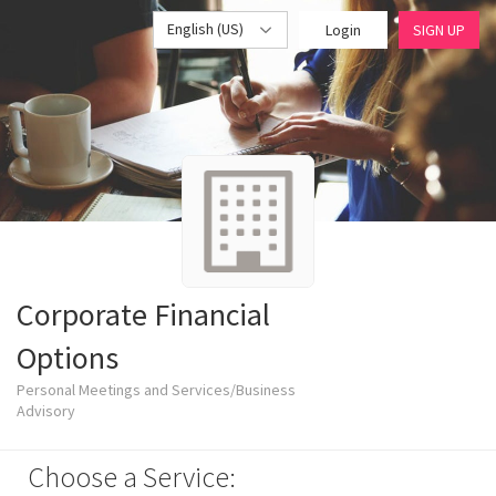
English (US)
Login
SIGN UP
Corporate Financial
Options
Personal Meetings and Services/Business
Advisory
Choose a Service: