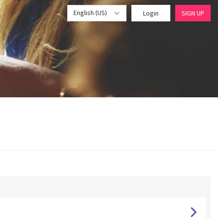
English (US)
Login
SIGN UP