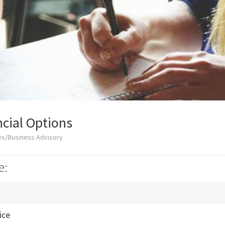
cial Options
es/Business Advisory
e:
ice