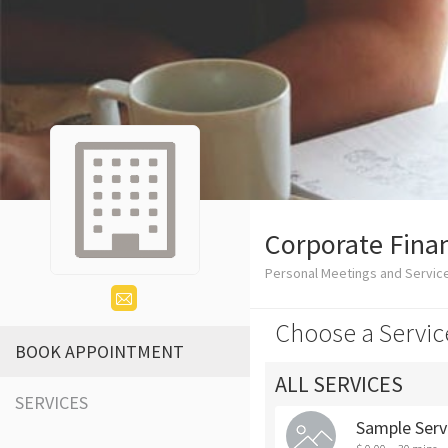
Corporate Finan
Personal Meetings and Servic
Choose a Servic
BOOK APPOINTMENT
ALL SERVICES
SERVICES
Sample Serv