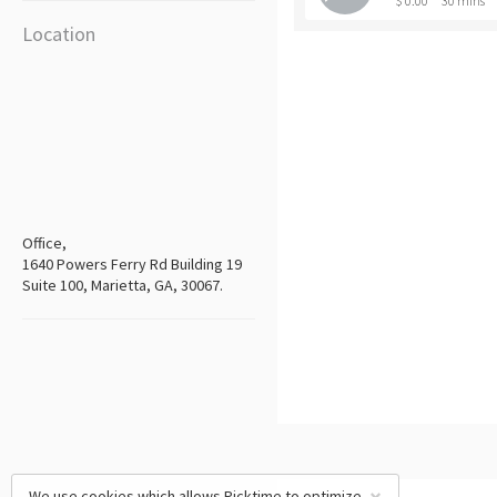
$ 0.00
30 mins
Location
Office,
1640 Powers Ferry Rd Building 19
Suite 100, Marietta, GA, 30067.
We use cookies which allows Picktime to optimize