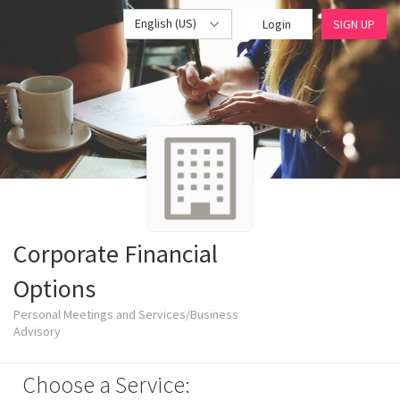
English (US)
Login
SIGN UP
Corporate Financial
Options
Personal Meetings and Services/Business
Advisory
Choose a Service: