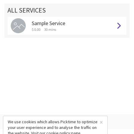
ALL SERVICES
Sample Service
$ 0.00
30 mins
×
We use cookies which allows Picktime to optimize
your user experience and to analyse the traffic on
the website. Visit our
cookie policy
page.