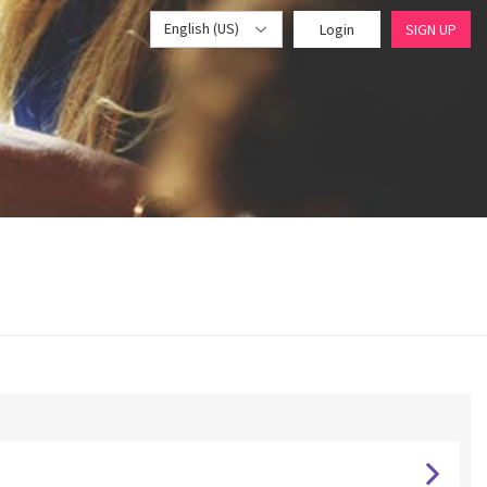
English (US)
Login
SIGN UP