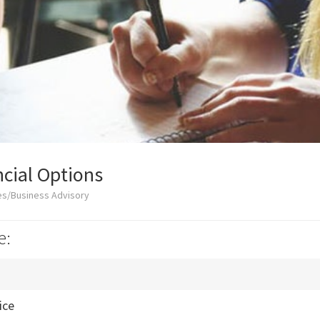
cial Options
es/Business Advisory
e:
ice