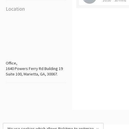
$ 0.00
30 mins
Location
Office,
1640 Powers Ferry Rd Building 19
Suite 100, Marietta, GA, 30067.
We use cookies which allows Picktime to optimize