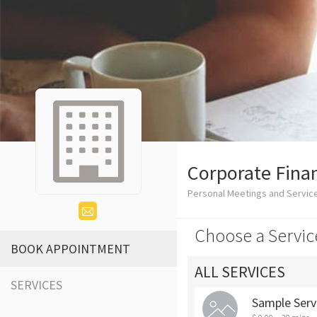
Corporate Finan
Personal Meetings and Servic
Choose a Servic
BOOK APPOINTMENT
ALL SERVICES
SERVICES
Sample Serv