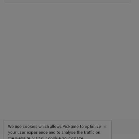
×
We use cookies which allows Picktime to optimize
your user experience and to analyse the traffic on
the website. Visit our
cookie policy
page.