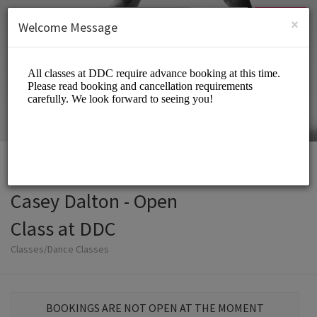
English (US)
Login
SIGN UP
×
Welcome Message
Casey Dalton - Open
Class at DDC
Classes/Dance Classes
BOOKINGS ARE NOT OPEN AT THE MOMENT